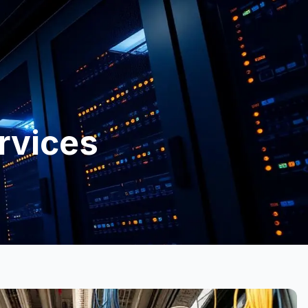
rvices