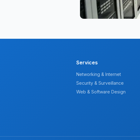
Services
Networking & Internet
Security & Surveillance
Web & Software Design