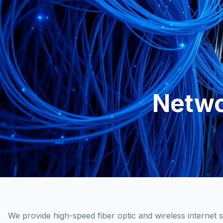
Netwo
We provide high-speed fiber optic and wireless internet s