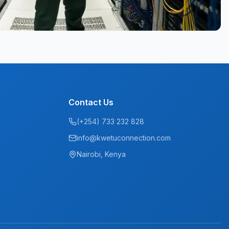
Contact Us
(+254) 733 232 828
info@kwetuconnection.com
Nairobi, Kenya