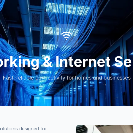
rking & Internet Se
Fast, reliable connectivity for homes and businesses
olutions designed for