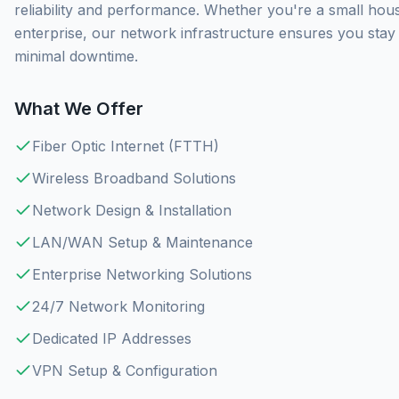
reliability and performance. Whether you're a small hou
enterprise, our network infrastructure ensures you sta
minimal downtime.
What We Offer
Fiber Optic Internet (FTTH)
Wireless Broadband Solutions
Network Design & Installation
LAN/WAN Setup & Maintenance
Enterprise Networking Solutions
24/7 Network Monitoring
Dedicated IP Addresses
VPN Setup & Configuration