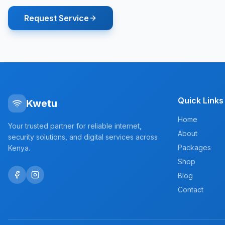
Request Service
Quick Links
Kwetu
Home
Your trusted partner for reliable internet,
About
security solutions, and digital services across
Packages
Kenya.
Shop
Blog
Contact