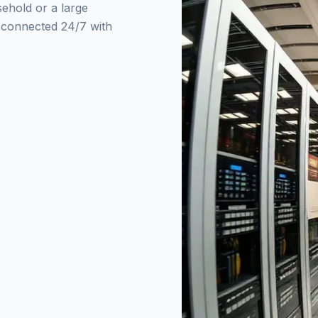
sehold or a large
y connected 24/7 with